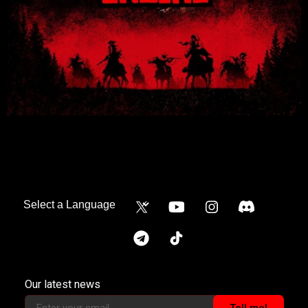
Our latest news